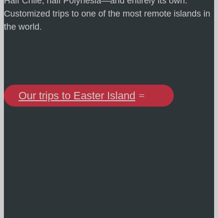
Half Chile, half Polynesia—and entirely its own.
Customized trips to one of the most remote islands in
the world.
Our trips to Easter Island