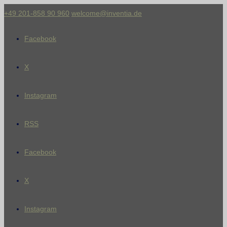
+49 201-858 90 960
welcome@inventia.de
Facebook
X
Instagram
RSS
Facebook
X
Instagram