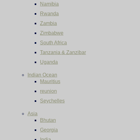
Namibia
Rwanda
Zambia
Zimbabwe
South Africa
Tanzania & Zanzibar
Uganda
Indian Ocean
Mauritius
reunion
Seychelles
Asia
Bhutan
Georgia
India