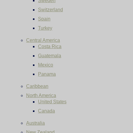
Sweden
Switzerland
Spain
Turkey
Central America
Costa Rica
Guatemala
Mexico
Panama
Caribbean
North America
United States
Canada
Australia
New Zealand