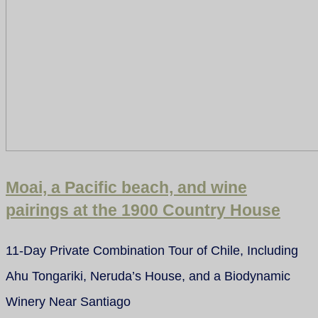
Moai, a Pacific beach, and wine
pairings at the 1900 Country House
11-Day Private Combination Tour of Chile, Including
Ahu Tongariki, Neruda’s House, and a Biodynamic
Winery Near Santiago