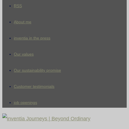
RSS
About me
inventia in the press
Our values
Our sustainability promise
Customer testimonials
job openings