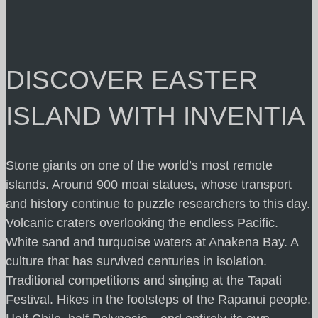
DISCOVER EASTER
ISLAND WITH INVENTIA
Stone giants on one of the world’s most remote
islands. Around 900 moai statues, whose transport
and history continue to puzzle researchers to this day.
Volcanic craters overlooking the endless Pacific.
White sand and turquoise waters at Anakena Bay. A
culture that has survived centuries in isolation.
Traditional competitions and singing at the Tapati
Festival. Hikes in the footsteps of the Rapanui people.