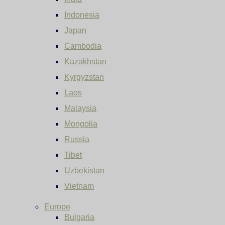
Indonesia
Japan
Cambodia
Kazakhstan
Kyrgyzstan
Laos
Malaysia
Mongolia
Russia
Tibet
Uzbekistan
Vietnam
Europe
Bulgaria