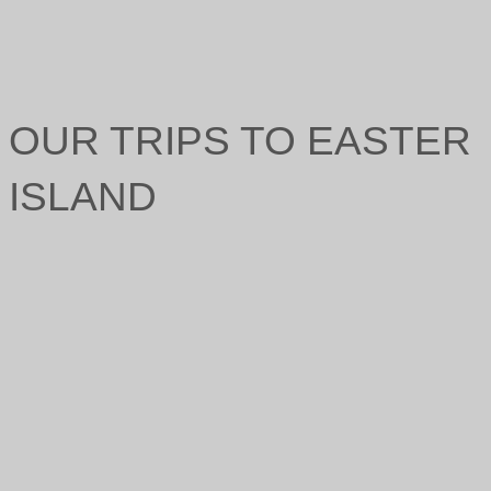
OUR TRIPS TO EASTER
ISLAND