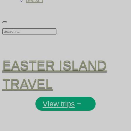
Deutsch
EASTER ISLAND
TRAVEL
View trips