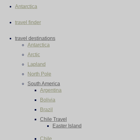
Antarctica
travel finder
travel destinations
Antarctica
Arctic
Lapland
North Pole
South America
Argentina
Bolivia
Brazil
Chile Travel
Easter Island
Chile