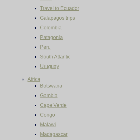
Travel to Ecuador
Galapagos trips
Colombia
Patagonia
Peru
South Atlantic
Uruguay
Africa
Botswana
Gambia
Cape Verde
Congo
Malawi
Madagascar