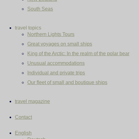
South Seas
travel topics
Northern Lights Tours
Great voyages on small ships
King of the Arctic: In the realm of the polar bear
Unusual accommodations
Individual and private trips
Our fleet of small and boutique ships
travel magazine
Contact
English