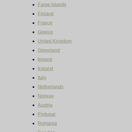
Faroe Islands
Finland
France
Greece
United Kingdom
Greenland
Ireland
Iceland
Italy
Netherlands
Norway
Austria
Portugal
Romania