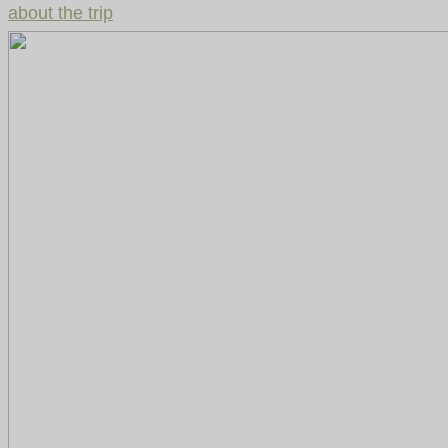
about the trip