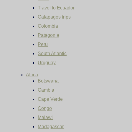
Travel to Ecuador
Galapagos trips
Colombia
Patagonia
Peru
South Atlantic
Uruguay
Africa
Botswana
Gambia
Cape Verde
Congo
Malawi
Madagascar