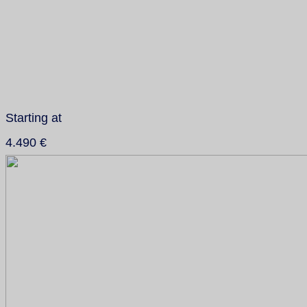
Starting at
4.490 €