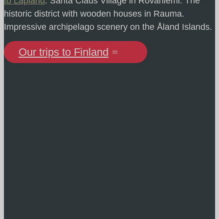
to Lapland
. Santa Claus Village in Rovaniemi. The
historic district with wooden houses in Rauma.
Impressive archipelago scenery on the Åland Islands.
Our trips to Finland