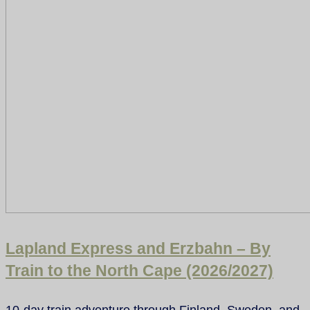
Lapland Express and Erzbahn – By
Train to the North Cape (2026/2027)
10-day train adventure through Finland, Sweden, and