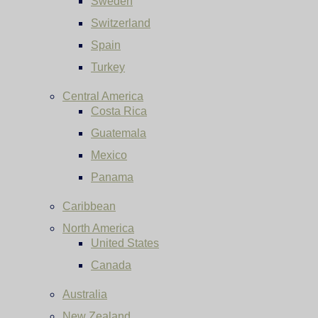
Sweden
Switzerland
Spain
Turkey
Central America
Costa Rica
Guatemala
Mexico
Panama
Caribbean
North America
United States
Canada
Australia
New Zealand