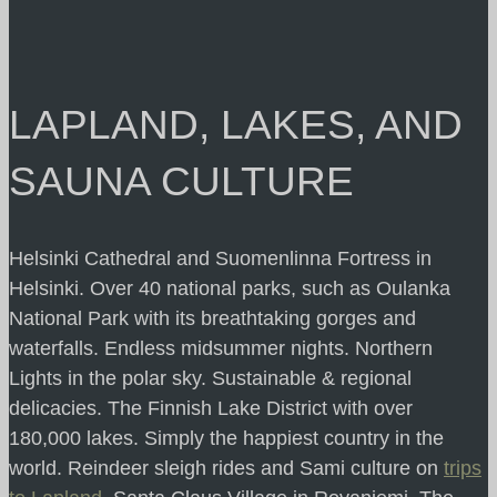
LAPLAND, LAKES, AND
SAUNA CULTURE
Helsinki Cathedral and Suomenlinna Fortress in
Helsinki. Over 40 national parks, such as Oulanka
National Park with its breathtaking gorges and
waterfalls. Endless midsummer nights. Northern
Lights in the polar sky. Sustainable & regional
delicacies. The Finnish Lake District with over
180,000 lakes. Simply the happiest country in the
world. Reindeer sleigh rides and Sami culture on
trips