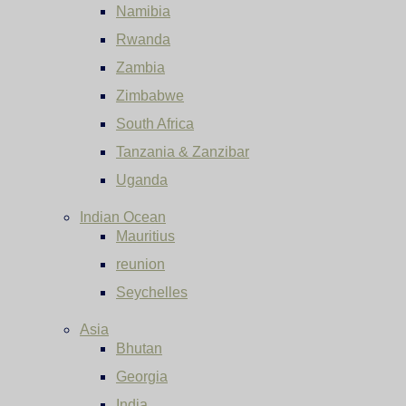
Namibia
Rwanda
Zambia
Zimbabwe
South Africa
Tanzania & Zanzibar
Uganda
Indian Ocean
Mauritius
reunion
Seychelles
Asia
Bhutan
Georgia
India