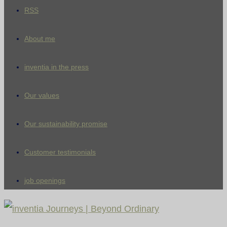
RSS
About me
inventia in the press
Our values
Our sustainability promise
Customer testimonials
job openings