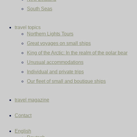
South Seas
travel topics
Northern Lights Tours
Great voyages on small ships
King of the Arctic: In the realm of the polar bear
Unusual accommodations
Individual and private trips
Our fleet of small and boutique ships
travel magazine
Contact
English