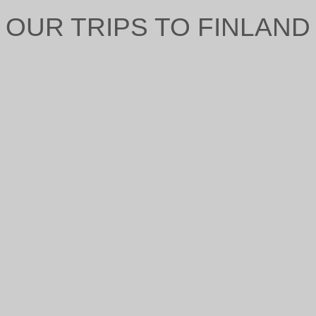
OUR TRIPS TO FINLAND