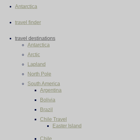
Antarctica
travel finder
travel destinations
Antarctica
Arctic
Lapland
North Pole
South America
Argentina
Bolivia
Brazil
Chile Travel
Easter Island
Chile