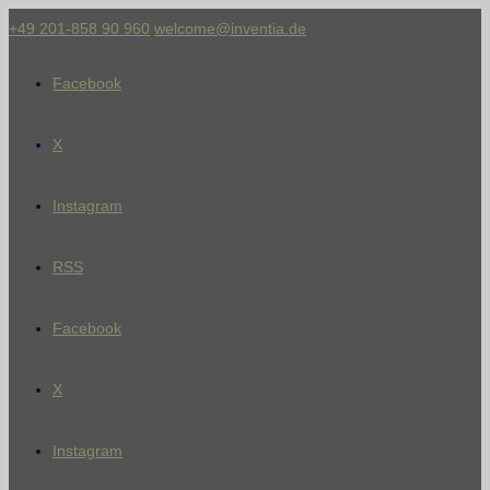
+49 201-858 90 960
welcome@inventia.de
Facebook
X
Instagram
RSS
Facebook
X
Instagram