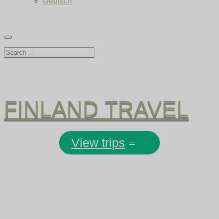
Deutsch
FINLAND TRAVEL
View trips