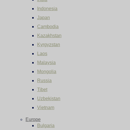
Indonesia
Japan
Cambodia
Kazakhstan
Kyrgyzstan
Laos
Malaysia
Mongolia
Russia
Tibet
Uzbekistan
Vietnam
Europe
Bulgaria