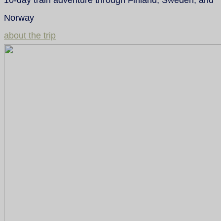
Norway
about the trip