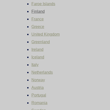
Faroe Islands
Finland
France
Greece
United Kingdom
Greenland
Ireland
Iceland
Italy
Netherlands
Norway
Austria
Portugal
Romania