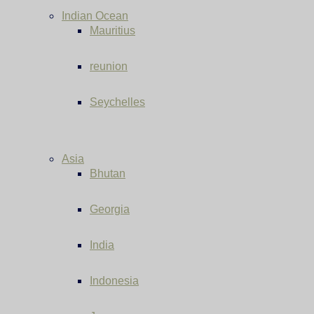
Indian Ocean
Mauritius
reunion
Seychelles
Asia
Bhutan
Georgia
India
Indonesia