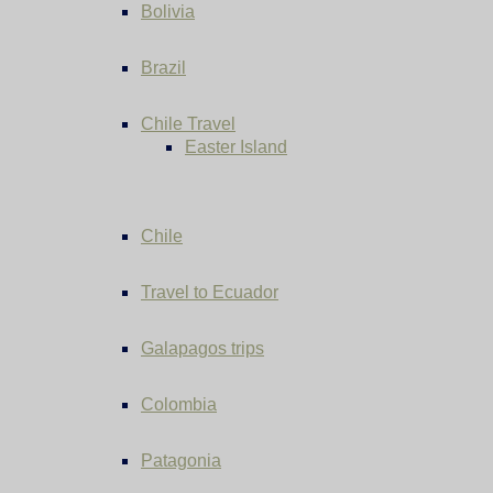
Bolivia
Brazil
Chile Travel
Easter Island
Chile
Travel to Ecuador
Galapagos trips
Colombia
Patagonia