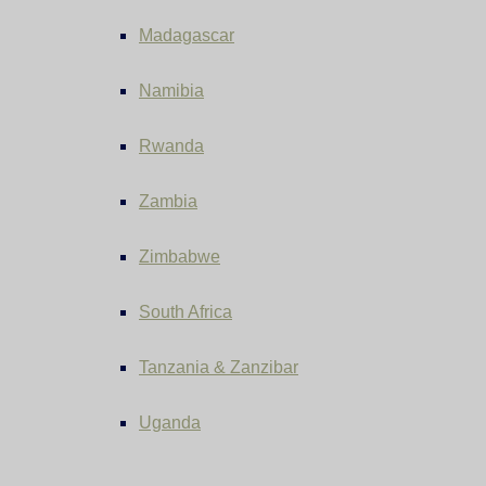
Madagascar
Namibia
Rwanda
Zambia
Zimbabwe
South Africa
Tanzania & Zanzibar
Uganda