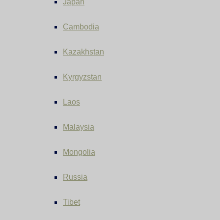
Japan
Cambodia
Kazakhstan
Kyrgyzstan
Laos
Malaysia
Mongolia
Russia
Tibet