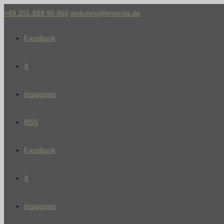
+49 201-858 90 960
welcome@inventia.de
Facebook
X
Instagram
RSS
Facebook
X
Instagram