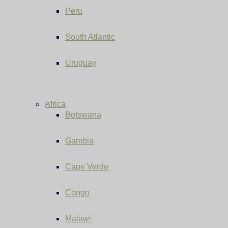
Peru
South Atlantic
Uruguay
Africa
Botswana
Gambia
Cape Verde
Congo
Malawi