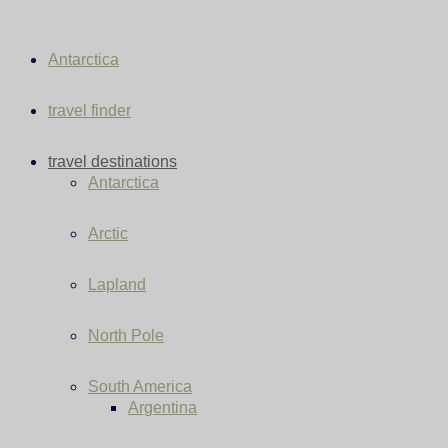
Antarctica
travel finder
travel destinations
Antarctica
Arctic
Lapland
North Pole
South America
Argentina