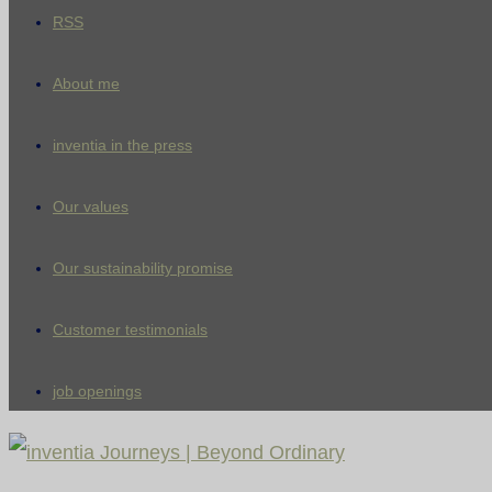
RSS
About me
inventia in the press
Our values
Our sustainability promise
Customer testimonials
job openings